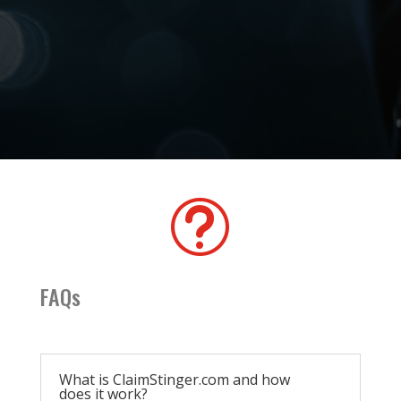
t
FAQs
What is ClaimStinger.com and how
does it work?