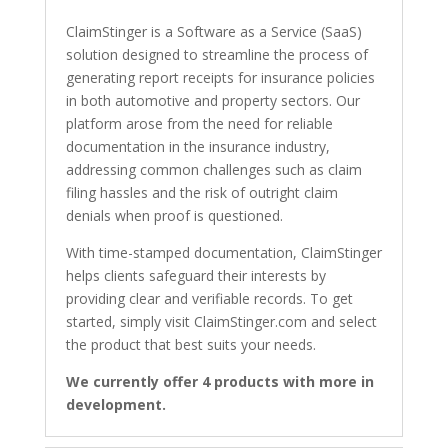
ClaimStinger is a Software as a Service (SaaS)
solution designed to streamline the process of
generating report receipts for insurance policies
in both automotive and property sectors. Our
platform arose from the need for reliable
documentation in the insurance industry,
addressing common challenges such as claim
filing hassles and the risk of outright claim
denials when proof is questioned.
With time-stamped documentation, ClaimStinger
helps clients safeguard their interests by
providing clear and verifiable records. To get
started, simply visit ClaimStinger.com and select
the product that best suits your needs.
We currently offer 4 products with more in
development.