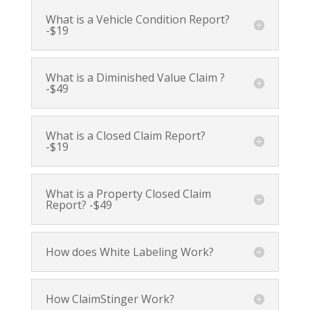
What is a Vehicle Condition Report?
-$19
What is a Diminished Value Claim ?
-$49
What is a Closed Claim Report?
-$19
What is a Property Closed Claim
Report? -$49
How does White Labeling Work?
How ClaimStinger Work?