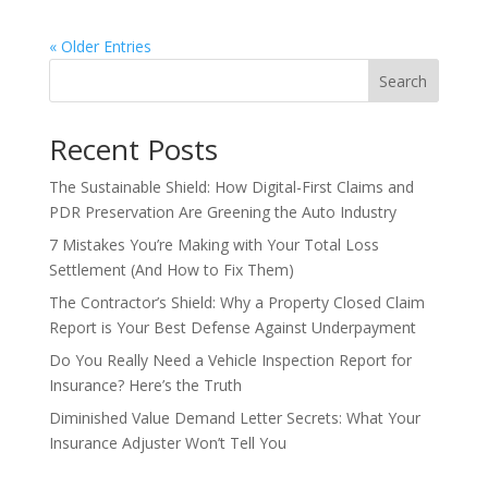
« Older Entries
Search
Recent Posts
The Sustainable Shield: How Digital-First Claims and
PDR Preservation Are Greening the Auto Industry
7 Mistakes You’re Making with Your Total Loss
Settlement (And How to Fix Them)
The Contractor’s Shield: Why a Property Closed Claim
Report is Your Best Defense Against Underpayment
Do You Really Need a Vehicle Inspection Report for
Insurance? Here’s the Truth
Diminished Value Demand Letter Secrets: What Your
Insurance Adjuster Won’t Tell You