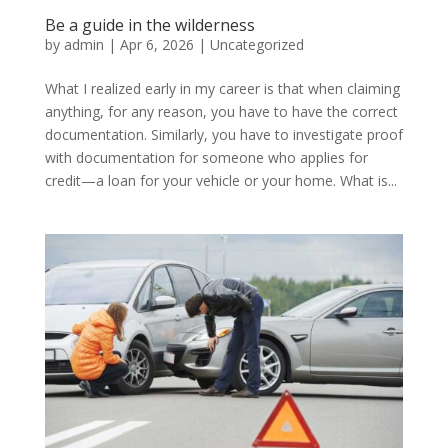
Be a guide in the wilderness
by
admin
|
Apr 6, 2026
|
Uncategorized
What I realized early in my career is that when claiming
anything, for any reason, you have to have the correct
documentation. Similarly, you have to investigate proof
with documentation for someone who applies for
credit—a loan for your vehicle or your home. What is...