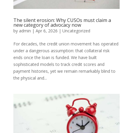
The silent erosion: Why CUSOs must claim a
new category of advocacy now
by
admin
|
Apr 6, 2026
|
Uncategorized
For decades, the credit union movement has operated
under a dangerous assumption: that collateral risk
ends once the loan is funded. We have built
sophisticated models to track credit scores and
payment histories, yet we remain remarkably blind to
the physical and...