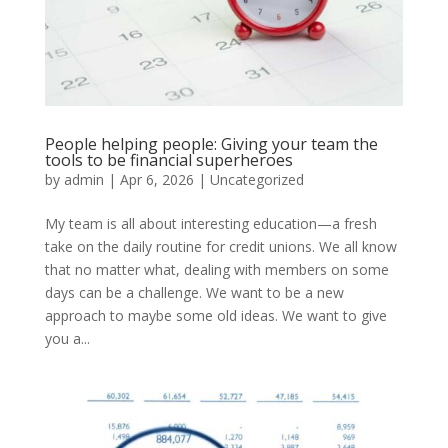
People helping people: Giving your team the
tools to be financial superheroes
by
admin
|
Apr 6, 2026
|
Uncategorized
My team is all about interesting education—a fresh
take on the daily routine for credit unions. We all know
that no matter what, dealing with members on some
days can be a challenge. We want to be a new
approach to maybe some old ideas. We want to give
you a...