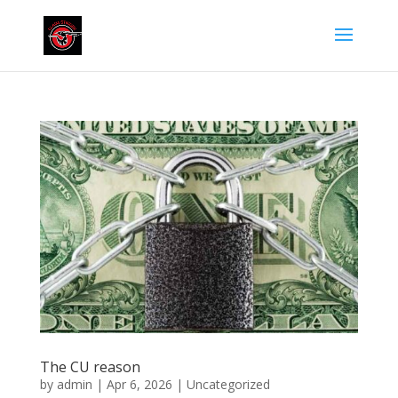
The CU reason
by
admin
|
Apr 6, 2026
|
Uncategorized