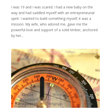
I was 19 and I was scared. I had a new baby on the
way and had saddled myself with an entrepreneurial
spirit. I wanted to build something myself; it was a
mission. My wife, who adored me, gave me the
powerful love and support of a solid timber, anchored
by her...