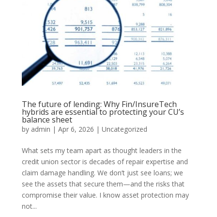
The future of lending: Why Fin/InsureTech
hybrids are essential to protecting your CU’s
balance sheet
by
admin
|
Apr 6, 2026
|
Uncategorized
What sets my team apart as thought leaders in the
credit union sector is decades of repair expertise and
claim damage handling. We don’t just see loans; we
see the assets that secure them—and the risks that
compromise their value. I know asset protection may
not...