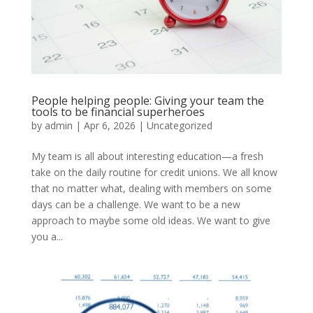
People helping people: Giving your team the
tools to be financial superheroes
by
admin
|
Apr 6, 2026
|
Uncategorized
My team is all about interesting education—a fresh
take on the daily routine for credit unions. We all know
that no matter what, dealing with members on some
days can be a challenge. We want to be a new
approach to maybe some old ideas. We want to give
you a...