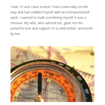
I was 19 and I was scared. I had a new baby on the
way and had saddled myself with an entrepreneurial
spirit. I wanted to build something myself; it was a
mission. My wife, who adored me, gave me the
powerful love and support of a solid timber, anchored
by her...