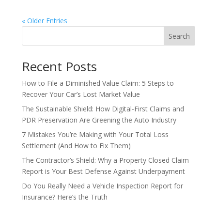
« Older Entries
Search
Recent Posts
How to File a Diminished Value Claim: 5 Steps to
Recover Your Car’s Lost Market Value
The Sustainable Shield: How Digital-First Claims and
PDR Preservation Are Greening the Auto Industry
7 Mistakes You’re Making with Your Total Loss
Settlement (And How to Fix Them)
The Contractor’s Shield: Why a Property Closed Claim
Report is Your Best Defense Against Underpayment
Do You Really Need a Vehicle Inspection Report for
Insurance? Here’s the Truth