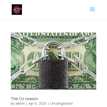
The CU reason
by
admin
|
Apr 6, 2026
|
Uncategorized