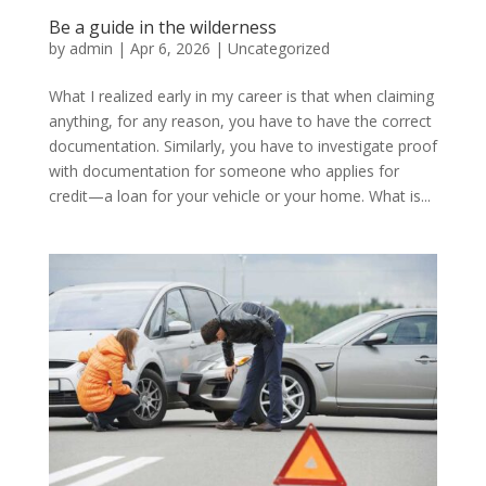
Be a guide in the wilderness
by
admin
|
Apr 6, 2026
|
Uncategorized
What I realized early in my career is that when claiming
anything, for any reason, you have to have the correct
documentation. Similarly, you have to investigate proof
with documentation for someone who applies for
credit—a loan for your vehicle or your home. What is...