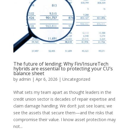
The future of lending: Why Fin/InsureTech
hybrids are essential to protecting your CU’s
balance sheet
by
admin
|
Apr 6, 2026
|
Uncategorized
What sets my team apart as thought leaders in the
credit union sector is decades of repair expertise and
claim damage handling. We don’t just see loans; we
see the assets that secure them—and the risks that
compromise their value. I know asset protection may
not...