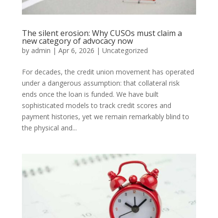
The silent erosion: Why CUSOs must claim a
new category of advocacy now
by
admin
|
Apr 6, 2026
|
Uncategorized
For decades, the credit union movement has operated
under a dangerous assumption: that collateral risk
ends once the loan is funded. We have built
sophisticated models to track credit scores and
payment histories, yet we remain remarkably blind to
the physical and...