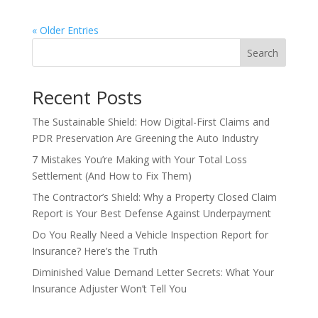
« Older Entries
Search
Recent Posts
The Sustainable Shield: How Digital-First Claims and
PDR Preservation Are Greening the Auto Industry
7 Mistakes You’re Making with Your Total Loss
Settlement (And How to Fix Them)
The Contractor’s Shield: Why a Property Closed Claim
Report is Your Best Defense Against Underpayment
Do You Really Need a Vehicle Inspection Report for
Insurance? Here’s the Truth
Diminished Value Demand Letter Secrets: What Your
Insurance Adjuster Won’t Tell You