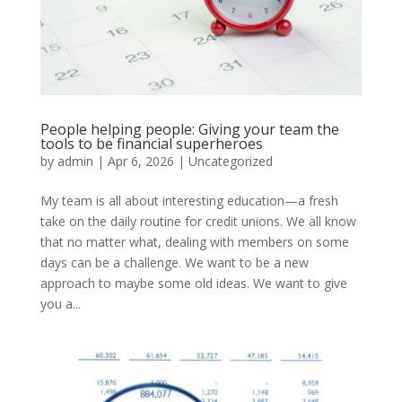
People helping people: Giving your team the
tools to be financial superheroes
by
admin
|
Apr 6, 2026
|
Uncategorized
My team is all about interesting education—a fresh
take on the daily routine for credit unions. We all know
that no matter what, dealing with members on some
days can be a challenge. We want to be a new
approach to maybe some old ideas. We want to give
you a...