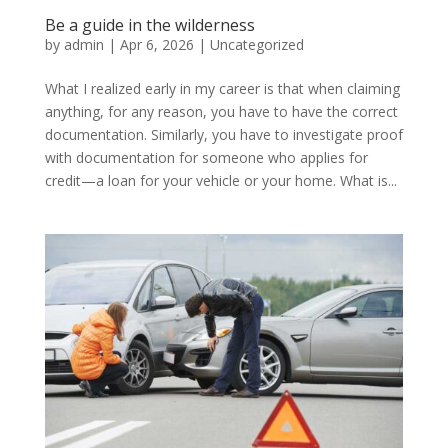
Be a guide in the wilderness
by
admin
|
Apr 6, 2026
|
Uncategorized
What I realized early in my career is that when claiming
anything, for any reason, you have to have the correct
documentation. Similarly, you have to investigate proof
with documentation for someone who applies for
credit—a loan for your vehicle or your home. What is...