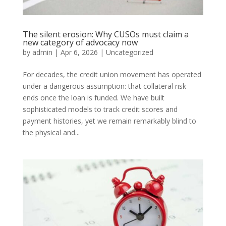
The silent erosion: Why CUSOs must claim a
new category of advocacy now
by
admin
|
Apr 6, 2026
|
Uncategorized
For decades, the credit union movement has operated
under a dangerous assumption: that collateral risk
ends once the loan is funded. We have built
sophisticated models to track credit scores and
payment histories, yet we remain remarkably blind to
the physical and...