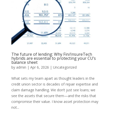
The future of lending: Why Fin/InsureTech
hybrids are essential to protecting your CU’s
balance sheet
by
admin
|
Apr 6, 2026
|
Uncategorized
What sets my team apart as thought leaders in the
credit union sector is decades of repair expertise and
claim damage handling. We don’t just see loans; we
see the assets that secure them—and the risks that
compromise their value. I know asset protection may
not...