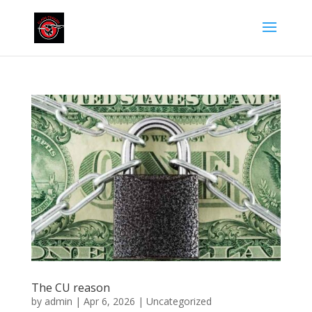
The CU reason
by
admin
|
Apr 6, 2026
|
Uncategorized