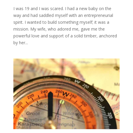
I was 19 and I was scared. I had a new baby on the
way and had saddled myself with an entrepreneurial
spirit. I wanted to build something myself; it was a
mission. My wife, who adored me, gave me the
powerful love and support of a solid timber, anchored
by her...