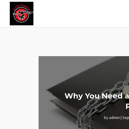
Why You Need a 
by
admin
|
Sep