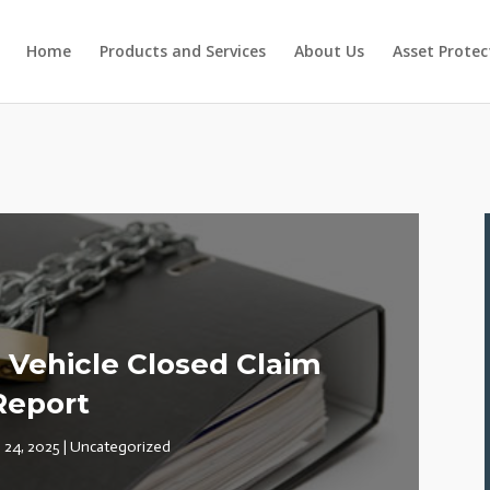
Home
Products and Services
About Us
Asset Protec
Vehicle Closed Claim
Report
 24, 2025
|
Uncategorized