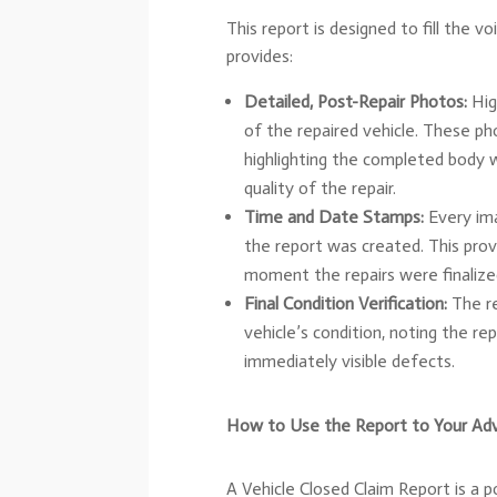
This report is designed to fill the vo
provides:
Detailed, Post-Repair Photos:
Hig
of the repaired vehicle. These ph
highlighting the completed body w
quality of the repair.
Time and Date Stamps:
Every ima
the report was created. This prov
moment the repairs were finalized,
Final Condition Verification:
The re
vehicle’s condition, noting the r
immediately visible defects.
How to Use the Report to Your Ad
A Vehicle Closed Claim Report is a po