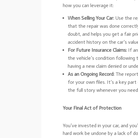
how you can leverage it:
When Selling Your Car:
Use the rep
that the repair was done correctly
doubt, and helps you get a fair p
accident history on the car’s valu
For Future Insurance Claims:
If an
the vehicle’s condition following
having a new claim denied or under
As an Ongoing Record:
The report
for your own files. It’s a key part
the full story whenever you need 
Your Final Act of Protection
You’ve invested in your car, and you
hard work be undone by a lack of d