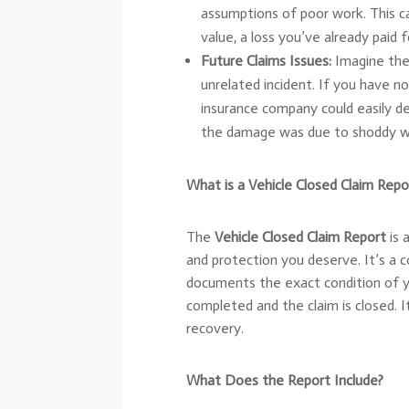
assumptions of poor work. This can
value, a loss you’ve already paid 
Future Claims Issues:
Imagine the 
unrelated incident. If you have n
insurance company could easily d
the damage was due to shoddy wor
What is a Vehicle Closed Claim Repo
The
Vehicle Closed Claim Report
is 
and protection you deserve. It’s a
documents the exact condition of y
completed and the claim is closed. I
recovery.
What Does the Report Include?