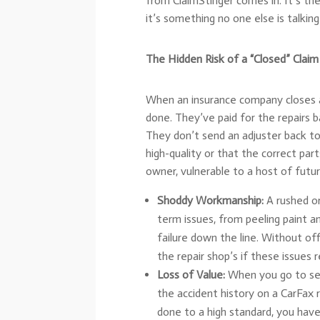
from ClaimStinger comes in. It’s the 
it’s something no one else is talking
The Hidden Risk of a “Closed” Claim
When an insurance company closes a c
done. They’ve paid for the repairs
They don’t send an adjuster back to
high-quality or that the correct par
owner, vulnerable to a host of futu
Shoddy Workmanship:
A rushed or
term issues, from peeling paint a
failure down the line. Without off
the repair shop’s if these issues 
Loss of Value:
When you go to sell 
the accident history on a CarFax 
done to a high standard, you hav