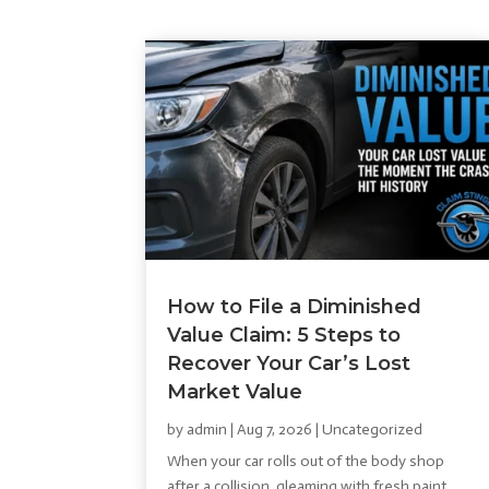
How to File a Diminished
Value Claim: 5 Steps to
Recover Your Car’s Lost
Market Value
by
admin
|
Aug 7, 2026
|
Uncategorized
When your car rolls out of the body shop
after a collision, gleaming with fresh paint