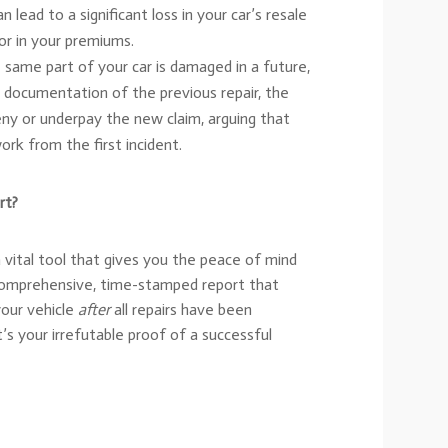
 lead to a significant loss in your car’s resale
for in your premiums.
same part of your car is damaged in a future,
o documentation of the previous repair, the
eny or underpay the new claim, arguing that
k from the first incident.
rt?
a vital tool that gives you the peace of mind
 comprehensive, time-stamped report that
our vehicle
after
all repairs have been
t’s your irrefutable proof of a successful