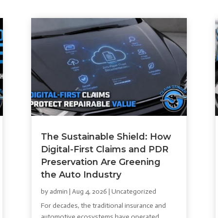
The Sustainable Shield: How
Digital-First Claims and PDR
Preservation Are Greening
the Auto Industry
by
admin
|
Aug 4, 2026
|
Uncategorized
For decades, the traditional insurance and
automotive ecosystems have operated