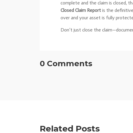
complete and the claim is closed, th
Closed Claim Report
is the definitiv
over and your asset is fully protect
Don’t just close the claim—documen
0 Comments
Related Posts