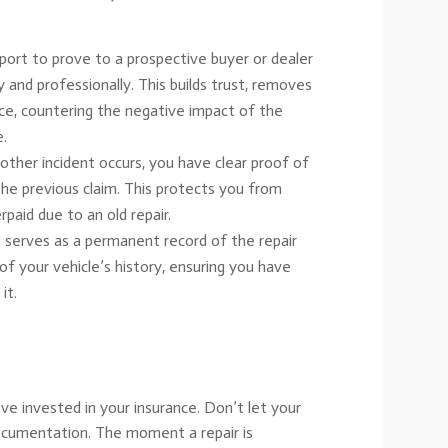
ort to prove to a prospective buyer or dealer
 and professionally. This builds trust, removes
rice, countering the negative impact of the
e.
other incident occurs, you have clear proof of
 the previous claim. This protects you from
paid due to an old repair.
 serves as a permanent record of the repair
 of your vehicle’s history, ensuring you have
it.
’ve invested in your insurance. Don’t let your
ocumentation. The moment a repair is