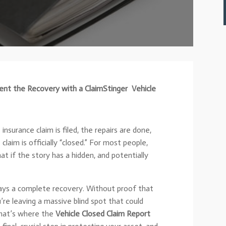
nt the Recovery with a ClaimStinger
Vehicle
nsurance claim is filed, the repairs are done,
laim is officially “closed.” For most people,
at if the story has a hidden, and potentially
lways a complete recovery. Without proof that
’re leaving a massive blind spot that could
That’s where the
Vehicle Closed Claim Report