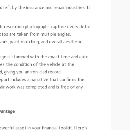
id left by the insurance and repair industries. It
h-resolution photographs capture every detail
otos are taken from multiple angles,
ork, paint matching, and overall aesthetic
ge is stamped with the exact time and date
es the condition of the vehicle at the
 giving you an iron-clad record.
port includes a narrative that confirms the
epair work was completed and is free of any
vantage
werful asset in your financial toolkit. Here’s