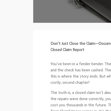
Don’t Just Close the Claim—Docume
Closed Claim Report
You’ve been in a fender bender. The i
and the check has been cashed. The c
this is where the story ends. But wh
costly, second chapter?
The truth is, a closed claim isn’t a
the repairs were done correctly, you
cost you thousands in the future. 