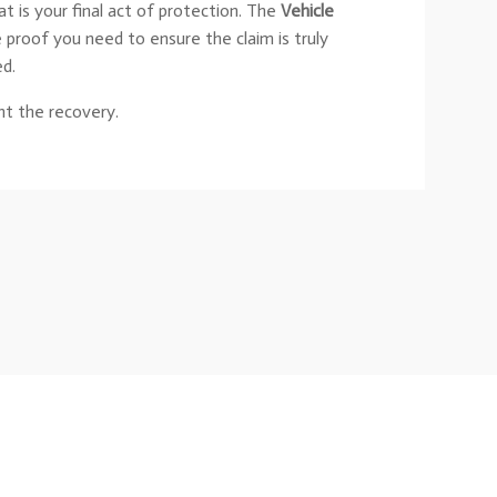
at is your final act of protection. The
Vehicle
e proof you need to ensure the claim is truly
ed.
t the recovery.