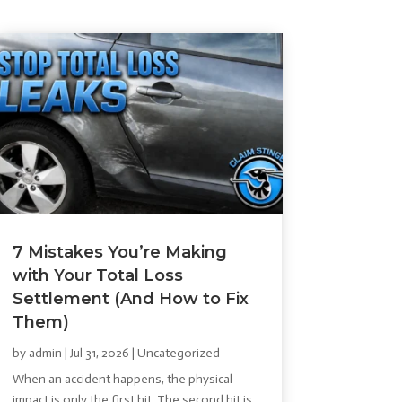
7 Mistakes You’re Making
with Your Total Loss
Settlement (And How to Fix
Them)
by
admin
|
Jul 31, 2026
|
Uncategorized
When an accident happens, the physical
impact is only the first hit. The second hit is