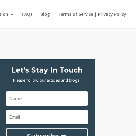
tion
FAQs
Blog
Terms of Service | Privacy Policy
Let's Stay In Touch
Please follow our articles and blogs.
Subscribe