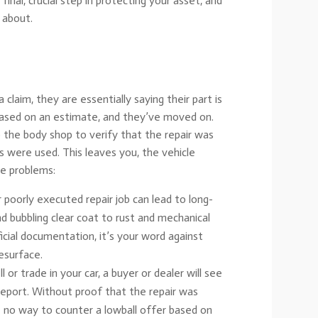
final, crucial step in protecting your asset, and
 about.
laim, they are essentially saying their part is
 based on an estimate, and they’ve moved on.
 the body shop to verify that the repair was
ts were used. This leaves you, the vehicle
re problems:
 poorly executed repair job can lead to long-
nd bubbling clear coat to rust and mechanical
icial documentation, it’s your word against
resurface.
or trade in your car, a buyer or dealer will see
report. Without proof that the repair was
e no way to counter a lowball offer based on