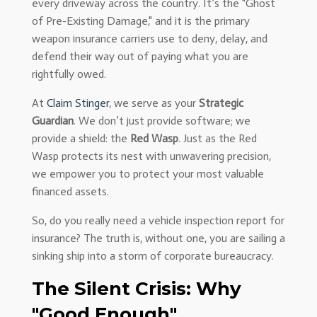
every driveway across the country. It’s the "Ghost
of Pre-Existing Damage," and it is the primary
weapon insurance carriers use to deny, delay, and
defend their way out of paying what you are
rightfully owed.
At
Claim Stinger
, we serve as your
Strategic
Guardian
. We don’t just provide software; we
provide a shield: the
Red Wasp
. Just as the Red
Wasp protects its nest with unwavering precision,
we empower you to protect your most valuable
financed assets.
So, do you really need a vehicle inspection report for
insurance? The truth is, without one, you are sailing a
sinking ship into a storm of corporate bureaucracy.
The Silent Crisis: Why
"Good Enough"