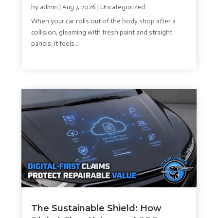
by
admin
|
Aug 7, 2026
|
Uncategorized
When your car rolls out of the body shop after a
collision, gleaming with fresh paint and straight
panels, it feels...
read more
The Sustainable Shield: How