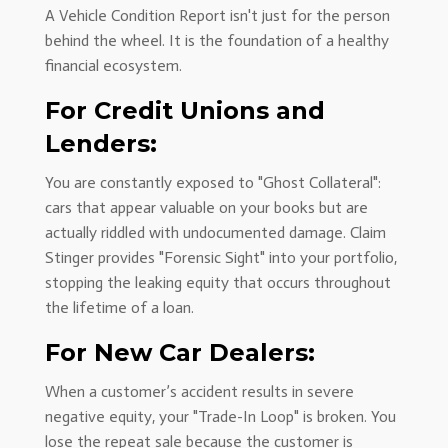
A Vehicle Condition Report isn't just for the person
behind the wheel. It is the foundation of a healthy
financial ecosystem.
For Credit Unions and
Lenders:
You are constantly exposed to "Ghost Collateral":
cars that appear valuable on your books but are
actually riddled with undocumented damage. Claim
Stinger provides "Forensic Sight" into your portfolio,
stopping the leaking equity that occurs throughout
the lifetime of a loan.
For New Car Dealers:
When a customer’s accident results in severe
negative equity, your "Trade-In Loop" is broken. You
lose the repeat sale because the customer is