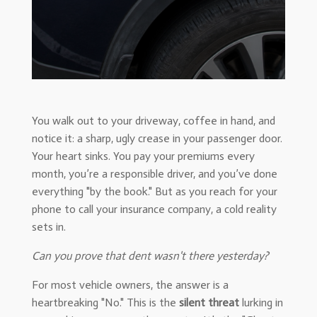
You walk out to your driveway, coffee in hand, and
notice it: a sharp, ugly crease in your passenger door.
Your heart sinks. You pay your premiums every
month, you’re a responsible driver, and you’ve done
everything "by the book." But as you reach for your
phone to call your insurance company, a cold reality
sets in.
Can you prove that dent wasn't there yesterday?
For most vehicle owners, the answer is a
heartbreaking "No." This is the
silent threat
lurking in