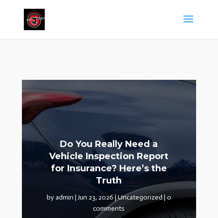
Do You Really Need a
Vehicle Inspection Report
for Insurance? Here’s the
Truth
by
admin
|
Jun 23, 2026
|
Uncategorized
|
0
comments