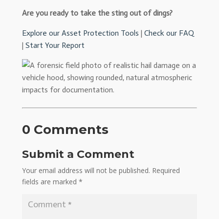
Are you ready to take the sting out of dings?
Explore our Asset Protection Tools
|
Check our FAQ
|
Start Your Report
0 Comments
Submit a Comment
Your email address will not be published.
Required
fields are marked
*