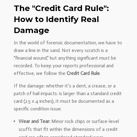
The "Credit Card Rule":
How to Identify Real
Damage
In the world of forensic documentation, we have to
draw a line in the sand. Not every scratch is a
"financial wound," but anything significant must be
recorded. To keep your reports professional and
effective, we follow the
Credit Card Rule
.
If the damage: whether it’s a dent, a crease, or a
patch of hail impacts: is larger than a standard credit
card (2.5 x 4 inches), it must be documented as a
specific condition issue.
Wear and Tear:
Minor rock chips or surface-level
scuffs that fit within the dimensions of a credit