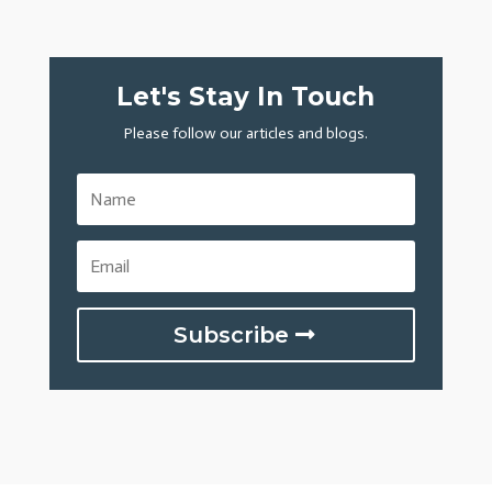
Let's Stay In Touch
Please follow our articles and blogs.
Subscribe