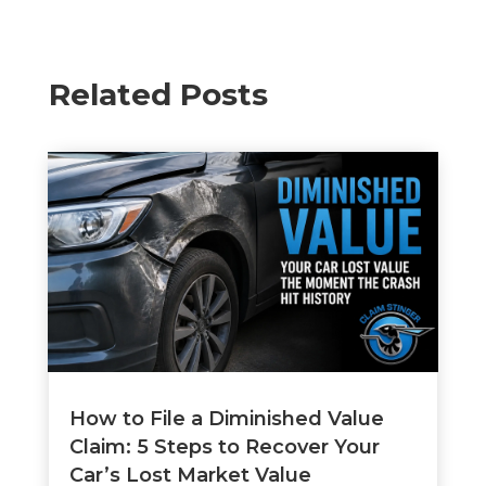
Related Posts
How to File a Diminished Value
Claim: 5 Steps to Recover Your
Car’s Lost Market Value