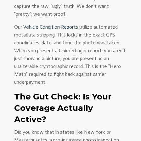
capture the raw, "ugly" truth. We don't want
"pretty"; we want proof.
Our
Vehicle Condition Reports
utilize automated
metadata stripping. This locks in the exact GPS
coordinates, date, and time the photo was taken.
When you present a Claim Stinger report, you aren't
just showing a picture; you are presenting an
unalterable cryptographic record. This is the "Hero
Math" required to fight back against carrier
underpayment.
The Gut Check: Is Your
Coverage Actually
Active?
Did you know that in states like New York or
Massachusetts, a pre-insurance photo inspection