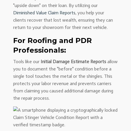
"upside down" on their loan. By utilizing our
Diminished Value Claim Reports
, you help your
clients recover that lost wealth, ensuring they can
return to your showroom for their next vehicle.
For Roofing and PDR
Professionals:
Tools like our
Initial Damage Estimate Reports
allow
you to document the "before" condition before a
single tool touches the metal or the shingles. This
protects your labor revenue and prevents carriers
from claiming you caused additional damage during
the repair process.