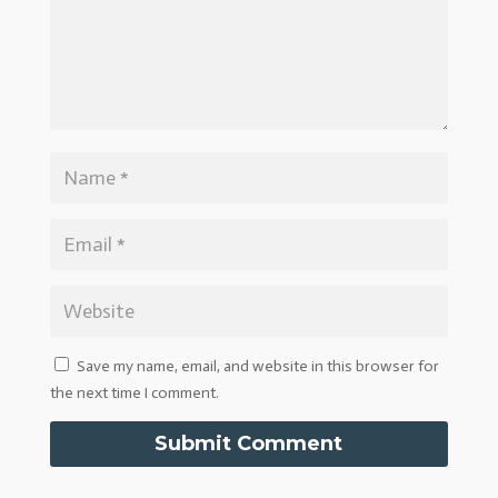
Save my name, email, and website in this browser for
the next time I comment.
Submit Comment