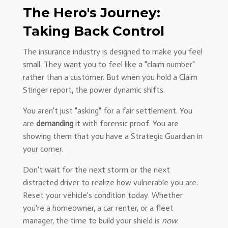
The Hero's Journey:
Taking Back Control
The insurance industry is designed to make you feel
small. They want you to feel like a "claim number"
rather than a customer. But when you hold a Claim
Stinger report, the power dynamic shifts.
You aren't just "asking" for a fair settlement. You
are
demanding
it with forensic proof. You are
showing them that you have a Strategic Guardian in
your corner.
Don't wait for the next storm or the next
distracted driver to realize how vulnerable you are.
Reset your vehicle's condition today. Whether
you're a homeowner, a car renter, or a fleet
manager, the time to build your shield is
now
.