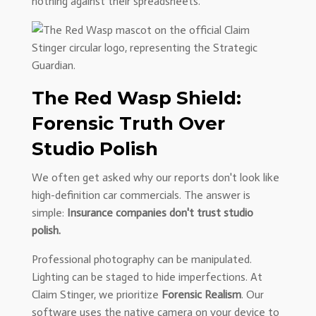
nothing against their spreadsheets.
The Red Wasp Shield:
Forensic Truth Over
Studio Polish
We often get asked why our reports don't look like
high-definition car commercials. The answer is
simple:
Insurance companies don't trust studio
polish.
Professional photography can be manipulated.
Lighting can be staged to hide imperfections. At
Claim Stinger, we prioritize
Forensic Realism
. Our
software uses the native camera on your device to