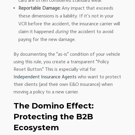
card are often considered standard wear.
Reportable Damage:
Any impact that exceeds
these dimensions is a liability. If it’s not in your
VCR before the accident, the insurance carrier will
claim it happened
during
the accident to avoid
paying for the new damage.
By documenting the "as-is" condition of your vehicle
using this rule, you create a transparent "Policy
Reset Button." This is especially vital for
Independent Insurance Agents
who want to protect
their clients (and their own E&O insurance) when
moving a policy to a new carrier.
The Domino Effect:
Protecting the B2B
Ecosystem