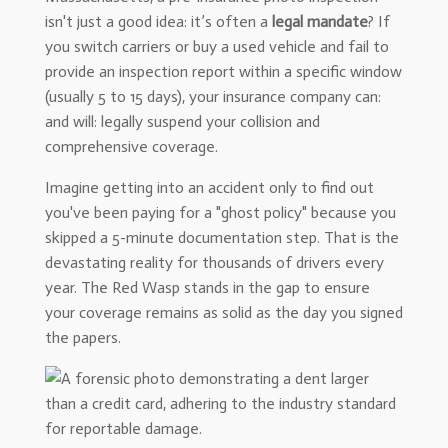
isn't just a good idea: it’s often a
legal mandate
? If
you switch carriers or buy a used vehicle and fail to
provide an inspection report within a specific window
(usually 5 to 15 days), your insurance company can:
and will: legally suspend your collision and
comprehensive coverage.
Imagine getting into an accident only to find out
you've been paying for a "ghost policy" because you
skipped a 5-minute documentation step. That is the
devastating reality for thousands of drivers every
year. The Red Wasp stands in the gap to ensure
your coverage remains as solid as the day you signed
the papers.