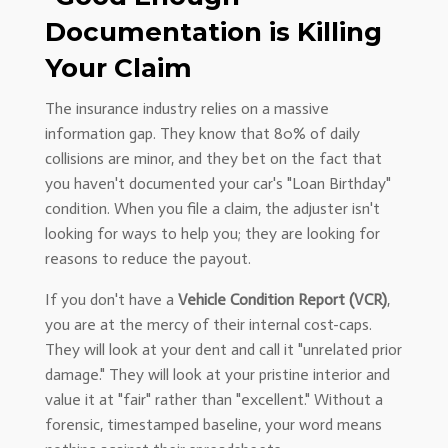
Documentation is Killing
Your Claim
The insurance industry relies on a massive
information gap. They know that 80% of daily
collisions are minor, and they bet on the fact that
you haven't documented your car's "Loan Birthday"
condition. When you file a claim, the adjuster isn't
looking for ways to help you; they are looking for
reasons to reduce the payout.
If you don't have a
Vehicle Condition Report (VCR)
,
you are at the mercy of their internal cost-caps.
They will look at your dent and call it "unrelated prior
damage." They will look at your pristine interior and
value it at "fair" rather than "excellent." Without a
forensic, timestamped baseline, your word means