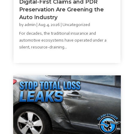
Digital-First Claims and PDR
Preservation Are Greening the
Auto Industry
by
admin
|
Aug 4, 2026
|
Uncategorized
For decades, the traditional insurance and
automotive ecosystems have operated under a
silent, resource-draining...
read more