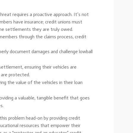
threat requires a proactive approach. It’s not
bers have insurance; credit unions must
he settlements they are truly owed.
members through the claims process, credit
erly document damages and challenge lowball
ttlement, ensuring their vehicles are
s are protected.
ing the value of the vehicles in their loan
iding a valuable, tangible benefit that goes
s.
 this problem head-on by providing credit
ducational resources that empower their
as a “protector and an educator,” credit