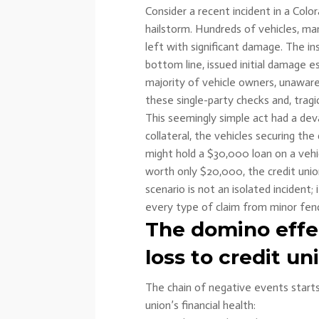
Consider a recent incident in a Co
hailstorm. Hundreds of vehicles, ma
left with significant damage. The i
bottom line, issued initial damage 
majority of vehicle owners, unawar
these single-party checks and, tragic
This seemingly simple act had a de
collateral, the vehicles securing the
might hold a $30,000 loan on a vehic
worth only $20,000, the credit union
scenario is not an isolated incident;
every type of claim from minor fend
The domino eff
loss to credit un
The chain of negative events start
union’s financial health: