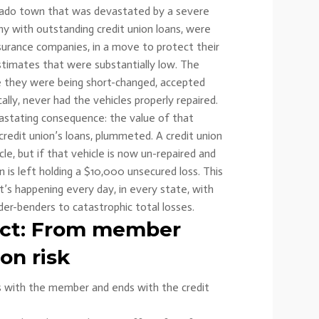
lorado town that was devastated by a severe
ny with outstanding credit union loans, were
nsurance companies, in a move to protect their
estimates that were substantially low. The
e they were being short-changed, accepted
ally, never had the vehicles properly repaired.
vastating consequence: the value of that
 credit union’s loans, plummeted. A credit union
le, but if that vehicle is now un-repaired and
 is left holding a $10,000 unsecured loss. This
 it’s happening every day, in every state, with
er-benders to catastrophic total losses.
ect: From member
ion risk
s with the member and ends with the credit