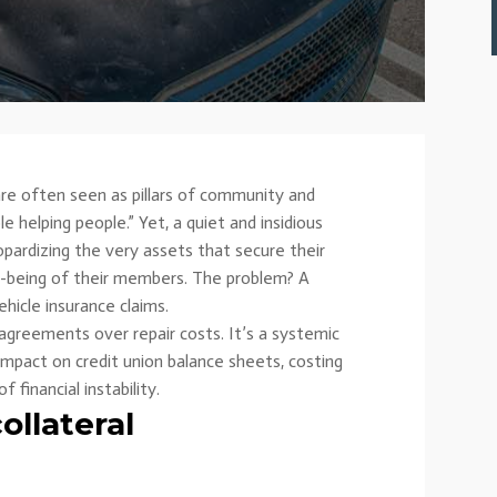
s are often seen as pillars of community and
le helping people.” Yet, a quiet and insidious
eopardizing the very assets that secure their
ell-being of their members. The problem? A
hicle insurance claims.
sagreements over repair costs. It’s a systemic
 impact on credit union balance sheets, costing
f financial instability.
ollateral