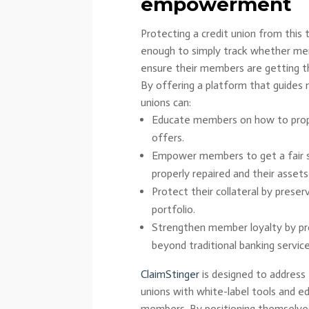
empowerment
Protecting a credit union from this 
enough to simply track whether mem
ensure their members are getting t
By offering a platform that guides 
unions can:
Educate members on how to prop
offers.
Empower members to get a fair se
properly repaired and their asset
Protect their collateral by preserv
portfolio.
Strengthen member loyalty by prov
beyond traditional banking service
ClaimStinger
is designed to address
unions with white-label tools and e
members. By positioning themselves 