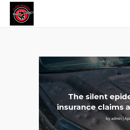
The silent epi
insurance claims a
by
admin
|
Ap