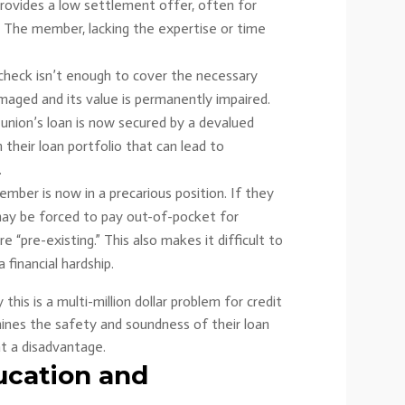
provides a low settlement offer, often for
s. The member, lacking the expertise or time
l check isn’t enough to cover the necessary
amaged and its value is permanently impaired.
 union’s loan is now secured by a devalued
n their loan portfolio that can lead to
.
ber is now in a precarious position. If they
may be forced to pay out-of-pocket for
 “pre-existing.” This also makes it difficult to
a financial hardship.
his is a multi-million dollar problem for credit
mines the safety and soundness of their loan
t a disadvantage.
ucation and