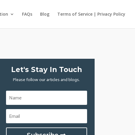
tion
FAQs
Blog
Terms of Service | Privacy Policy
Let's Stay In Touch
Please follow our articles and blogs.
Subscribe