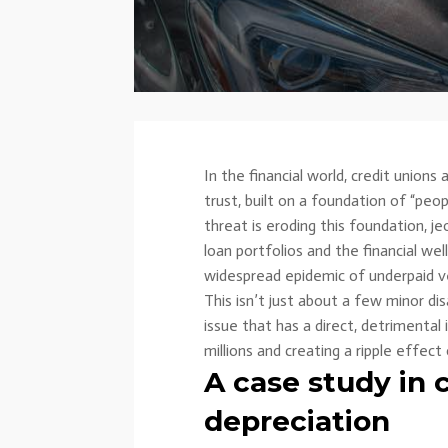
In the financial world, credit union
trust, built on a foundation of “peop
threat is eroding this foundation, j
loan portfolios and the financial w
widespread epidemic of underpaid ve
This isn’t just about a few minor di
issue that has a direct, detrimental
millions and creating a ripple effect o
A case study in c
depreciation