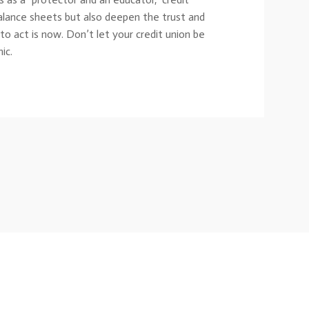
balance sheets but also deepen the trust and
o act is now. Don’t let your credit union be
ic.