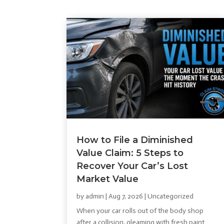
How to File a Diminished
Value Claim: 5 Steps to
Recover Your Car’s Lost
Market Value
by
admin
|
Aug 7, 2026
|
Uncategorized
When your car rolls out of the body shop
after a collision, gleaming with fresh paint