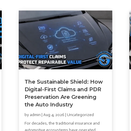
The Sustainable Shield: How
Digital-First Claims and PDR
Preservation Are Greening
the Auto Industry
by
admin
|
Aug 4, 2026
|
Uncategorized
For decades, the traditional insurance and
automotive ecosystems have operated