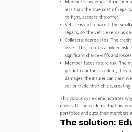
Member is underpaid: An insurer 
less than the true cost of repair
to fight, accepts the offer.
Vehicle is not repaired: The smal
repairs, so the vehicle remains d
Collateral depreciates: The credit
asset. This creates a hidden risk i
significant charge-offs and losses
Member faces future risk: The mem
get into another accident, they 
damages the insurer can claim were
sell or trade the vehicle, creating 
This vicious cycle demonstrates why t
unions. It’s an epidemic that under
portfolios and puts their members a
The solution: Ed