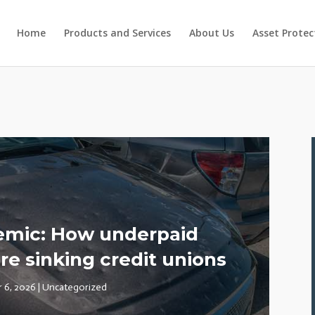
Home
Products and Services
About Us
Asset Protec
demic: How underpaid
re sinking credit unions
r 6, 2026
|
Uncategorized