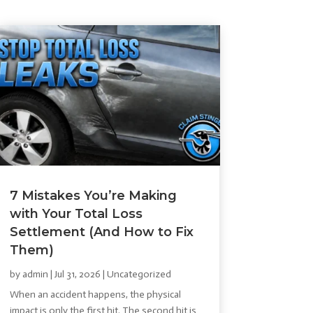
7 Mistakes You’re Making
with Your Total Loss
Settlement (And How to Fix
Them)
by
admin
|
Jul 31, 2026
|
Uncategorized
When an accident happens, the physical
impact is only the first hit. The second hit is