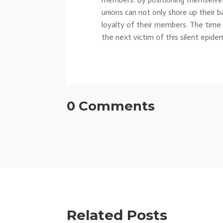
unions can not only shore up their 
loyalty of their members. The time t
the next victim of this silent epidem
0 Comments
Related Posts