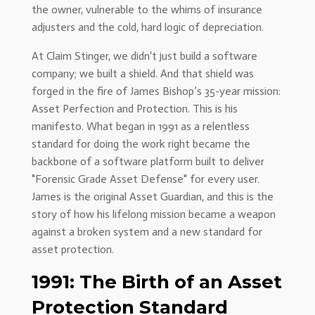
the owner, vulnerable to the whims of insurance
adjusters and the cold, hard logic of depreciation.
At Claim Stinger, we didn't just build a software
company; we built a shield. And that shield was
forged in the fire of James Bishop’s 35-year mission:
Asset Perfection and Protection. This is his
manifesto. What began in 1991 as a relentless
standard for doing the work right became the
backbone of a software platform built to deliver
"Forensic Grade Asset Defense" for every user.
James is the original Asset Guardian, and this is the
story of how his lifelong mission became a weapon
against a broken system and a new standard for
asset protection.
1991: The Birth of an Asset
Protection Standard