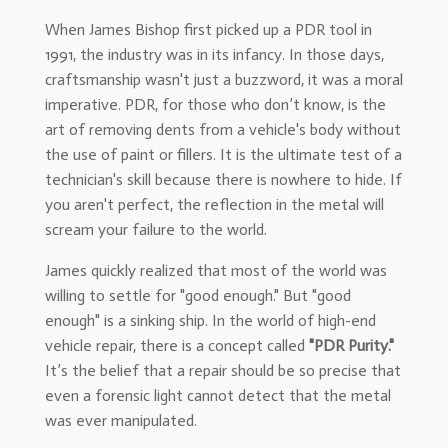
When James Bishop first picked up a PDR tool in
1991, the industry was in its infancy. In those days,
craftsmanship wasn't just a buzzword, it was a moral
imperative. PDR, for those who don’t know, is the
art of removing dents from a vehicle's body without
the use of paint or fillers. It is the ultimate test of a
technician's skill because there is nowhere to hide. If
you aren't perfect, the reflection in the metal will
scream your failure to the world.
James quickly realized that most of the world was
willing to settle for "good enough." But "good
enough" is a sinking ship. In the world of high-end
vehicle repair, there is a concept called
"PDR Purity."
It’s the belief that a repair should be so precise that
even a forensic light cannot detect that the metal
was ever manipulated.