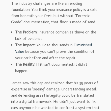
The industry challenges are like an eroding
foundation. You think your insurance policy is a solid
floor beneath your feet, but without "Forensic
Grade" documentation, that floor is made of sand.
The Problem:
Insurance companies thrive on the
lack of evidence.
The Impact:
You lose thousands in
Diminished
Value
because you can't prove the condition of
your car before and after the repair.
The Reality:
If it isn't documented, it didn't
happen.
James saw this gap and realized that his 35 years of
expertise in "seeing" damage, understanding metal,
and defending asset integrity could be translated
into a digital framework. He didn't just want to fix
cars anymore; he wanted to confront a system that