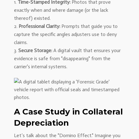
Time-Stamped Integrity:
Photos that prove
exactly when and where damage (or the lack
thereof) existed.
Professional Clarity:
Prompts that guide you to
capture the specific angles adjusters use to deny
claims.
Secure Storage:
A digital vault that ensures your
evidence is safe from "disappearing" from the
carrier's internal systems.
A Case Study in Collateral
Depreciation
Let’s talk about the "Domino Effect." Imagine you