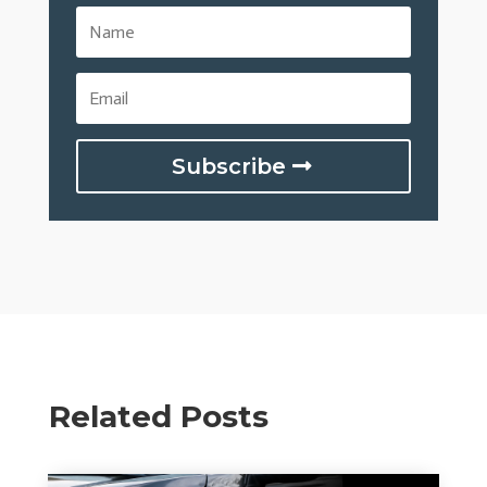
Subscribe
Related Posts