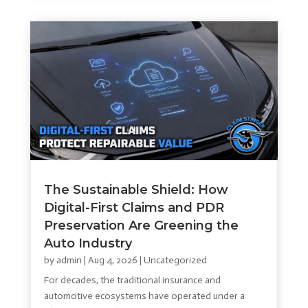
The Sustainable Shield: How
Digital-First Claims and PDR
Preservation Are Greening the
Auto Industry
by
admin
|
Aug 4, 2026
|
Uncategorized
For decades, the traditional insurance and
automotive ecosystems have operated under a