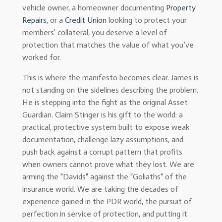
vehicle owner, a homeowner documenting
Property
Repairs
, or a
Credit Union
looking to protect your
members' collateral, you deserve a level of
protection that matches the value of what you’ve
worked for.
This is where the manifesto becomes clear. James is
not standing on the sidelines describing the problem.
He is stepping into the fight as the original Asset
Guardian. Claim Stinger is his gift to the world: a
practical, protective system built to expose weak
documentation, challenge lazy assumptions, and
push back against a corrupt pattern that profits
when owners cannot prove what they lost. We are
arming the "Davids" against the "Goliaths" of the
insurance world. We are taking the decades of
experience gained in the PDR world, the pursuit of
perfection in service of protection, and putting it