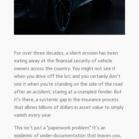
For over three decades, a silent erosion has been
eating away at the financial security of vehicle
owners across the country. You might not see it
when you drive off the lot, and you certainly don’t
see it when you’re standing on the side of the road
after an accident, staring at a crumpled fender. But
it’s there, a systemic gap in the insurance process
that allows billions of dollars in asset value to simply
vanish every year.
This isn’t just a "paperwork problem." It’s an
epidemic of under-documentation that leaves you,