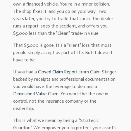
own a financed vehicle. You’re in a minor collision.
The shop fixes it, and you go on your way. Two
years later, you try to trade that car in. The dealer
runs a report, sees the accident, and offers you
$5,000 less than the "Clean" trade-in value.
That $5,000 is gone. It’s a "silent" loss that most
people simply accept as part of life. But it doesn't
have to be.
If you had a
Closed Claim Report
from Claim Stinger,
backed by receipts and professional documentation,
you would have the leverage to demand a
Diminished Value Claim
. You would be the one in
control, not the insurance company or the
dealership.
This is what we mean by being a "Strategic
Guardian." We empower you to protect your asset's