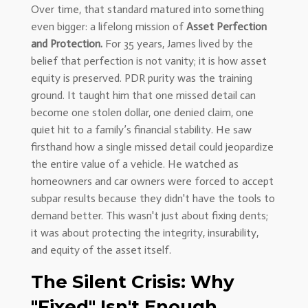
Over time, that standard matured into something
even bigger: a lifelong mission of
Asset Perfection
and Protection.
For 35 years, James lived by the
belief that perfection is not vanity; it is how asset
equity is preserved. PDR purity was the training
ground. It taught him that one missed detail can
become one stolen dollar, one denied claim, one
quiet hit to a family’s financial stability. He saw
firsthand how a single missed detail could jeopardize
the entire value of a vehicle. He watched as
homeowners and car owners were forced to accept
subpar results because they didn't have the tools to
demand better. This wasn't just about fixing dents;
it was about protecting the integrity, insurability,
and equity of the asset itself.
The Silent Crisis: Why
"Fixed" Isn't Enough