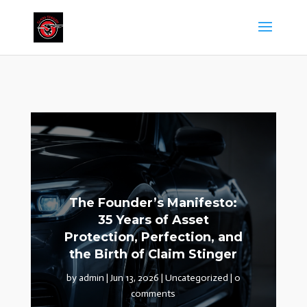
The Founder’s Manifesto:
35 Years of Asset
Protection, Perfection, and
the Birth of Claim Stinger
by
admin
|
Jun 13, 2026
|
Uncategorized
|
0
comments