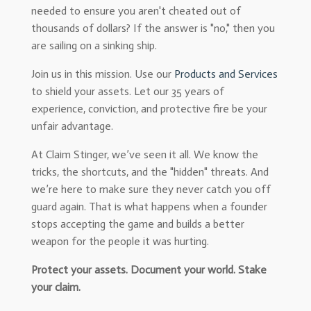
needed to ensure you aren't cheated out of
thousands of dollars? If the answer is "no," then you
are sailing on a sinking ship.
Join us in this mission. Use our
Products and Services
to shield your assets. Let our 35 years of
experience, conviction, and protective fire be your
unfair advantage.
At Claim Stinger, we’ve seen it all. We know the
tricks, the shortcuts, and the "hidden" threats. And
we’re here to make sure they never catch you off
guard again. That is what happens when a founder
stops accepting the game and builds a better
weapon for the people it was hurting.
Protect your assets. Document your world. Stake
your claim.