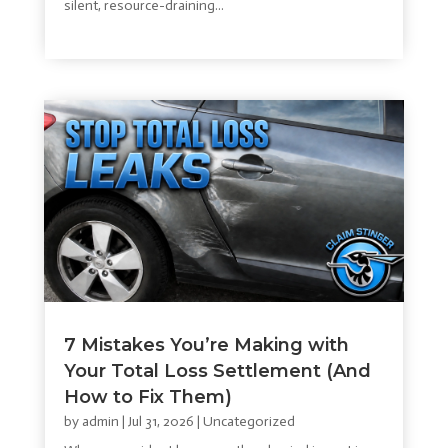
silent, resource-draining...
read more
7 Mistakes You’re Making with
Your Total Loss Settlement (And
How to Fix Them)
by
admin
|
Jul 31, 2026
|
Uncategorized