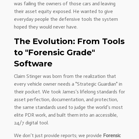
was failing the owners of those cars and leaving
their asset equity exposed. He wanted to give
everyday people the defensive tools the system
hoped they would never have.
The Evolution: From Tools
to "Forensic Grade"
Software
Claim Stinger was born from the realization that
every vehicle owner needs a "Strategic Guardian" in
their pocket. We took James’s lifelong standards for
asset perfection, documentation, and protection,
the same standards used to judge the world’s most
elite PDR work, and built them into an accessible,
24/7 digital tool.
We don’t just provide reports; we provide
Forensic