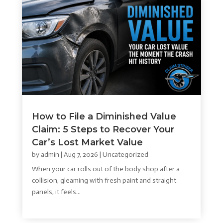
How to File a Diminished Value
Claim: 5 Steps to Recover Your
Car’s Lost Market Value
by
admin
|
Aug 7, 2026
|
Uncategorized
When your car rolls out of the body shop after a
collision, gleaming with fresh paint and straight
panels, it feels...
read more