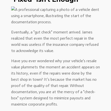
Eventually, a "gut check" moment arrived. James
realized that even the most perfect repair in the
world was useless if the insurance company refused
to acknowledge its value.
Have you ever wondered why your vehicle's resale
value plummets the moment an accident appears on
its history, even if the repairs were done by the
best shop in town? It’s because the market has no
proof of the quality of that repair. Without
documentation, you are at the mercy of a "check-
box" system designed to minimize payouts and
maximize corporate profits.