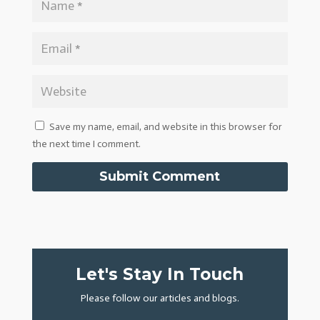
Save my name, email, and website in this browser for
the next time I comment.
Submit Comment
Let's Stay In Touch
Please follow our articles and blogs.