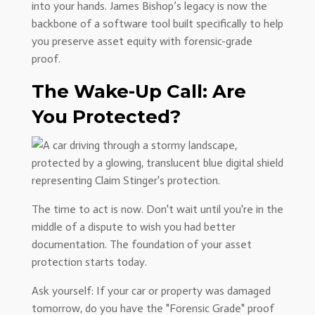
into your hands. James Bishop’s legacy is now the
backbone of a software tool built specifically to help
you preserve asset equity with forensic-grade
proof.
The Wake-Up Call: Are
You Protected?
The time to act is now. Don't wait until you're in the
middle of a dispute to wish you had better
documentation. The foundation of your asset
protection starts today.
Ask yourself: If your car or property was damaged
tomorrow, do you have the "Forensic Grade" proof