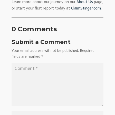
Learn more about our journey on our
About Us
page,
or start your first report today at
ClaimStinger.com
.
0 Comments
Submit a Comment
Your email address will not be published.
Required
fields are marked
*