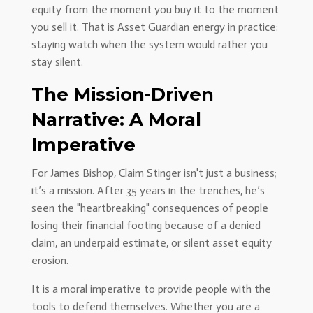
equity from the moment you buy it to the moment
you sell it. That is Asset Guardian energy in practice:
staying watch when the system would rather you
stay silent.
The Mission-Driven
Narrative: A Moral
Imperative
For James Bishop, Claim Stinger isn't just a business;
it’s a mission. After 35 years in the trenches, he’s
seen the "heartbreaking" consequences of people
losing their financial footing because of a denied
claim, an underpaid estimate, or silent asset equity
erosion.
It is a moral imperative to provide people with the
tools to defend themselves. Whether you are a