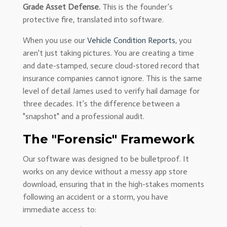
Grade Asset Defense.
This is the founder’s
protective fire, translated into software.
When you use our
Vehicle Condition Reports
, you
aren't just taking pictures. You are creating a time
and date-stamped, secure cloud-stored record that
insurance companies cannot ignore. This is the same
level of detail James used to verify hail damage for
three decades. It’s the difference between a
"snapshot" and a professional audit.
The "Forensic" Framework
Our software was designed to be bulletproof. It
works on any device without a messy app store
download, ensuring that in the high-stakes moments
following an accident or a storm, you have
immediate access to: